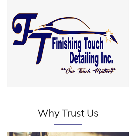
Why Trust Us