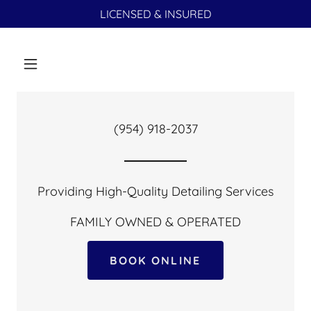
LICENSED & INSURED
(954) 918-2037
Providing High-Quality Detailing Services
BOOK ONLINE