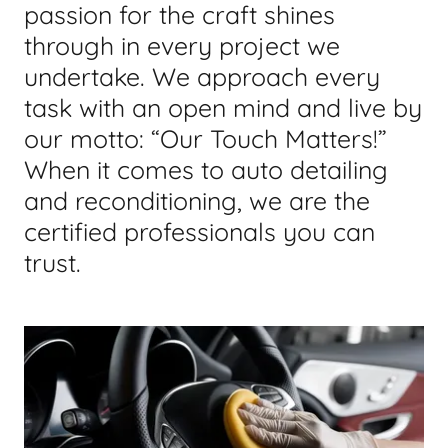
passion for the craft shines
through in every project we
undertake. We approach every
task with an open mind and live by
our motto: “Our Touch Matters!”
When it comes to auto detailing
and reconditioning, we are the
certified professionals you can
trust.