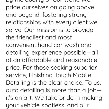
pride ourselves on going above
and beyond, fostering strong
relationships with every client we
serve. Our mission is to provide
the friendliest and most
convenient hand car wash and
detailing experience possible—all
at an affordable and reasonable
price. For those seeking superior
service, Finishing Touch Mobile
Detailing is the clear choice. To us,
auto detailing is more than a job—
it’s an art. We take pride in making
your vehicle spotless, and our