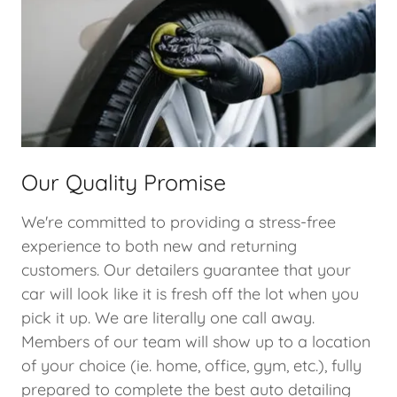
Our Quality Promise
We're committed to providing a stress-free
experience to both new and returning
customers. Our detailers guarantee that your
car will look like it is fresh off the lot when you
pick it up. We are literally one call away.
Members of our team will show up to a location
of your choice (ie. home, office, gym, etc.), fully
prepared to complete the best auto detailing