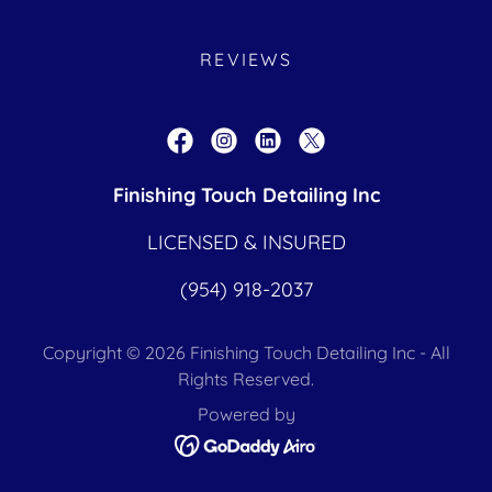
REVIEWS
Finishing Touch Detailing Inc
LICENSED & INSURED
(954) 918-2037
Copyright © 2026 Finishing Touch Detailing Inc - All
Rights Reserved.
Powered by