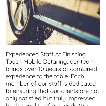
Experienced Staff At Finishing
Touch Mobile Detailing, our team
brings over 10 years of combined
experience to the table. Each
member of our staff is dedicated
to ensuring that our clients are not
only satisfied but truly impressed
by the quality of our work. We