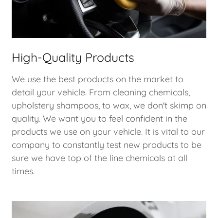
High-Quality Products
We use the best products on the market to
detail your vehicle. From cleaning chemicals,
upholstery shampoos, to wax, we don't skimp on
quality. We want you to feel confident in the
products we use on your vehicle. It is vital to our
company to constantly test new products to be
sure we have top of the line chemicals at all
times.