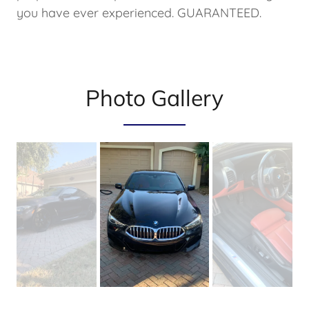
you have ever experienced. GUARANTEED.
Photo Gallery